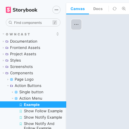
Canvas
Docs
/
OWNCAST
Documentation
Frontend Assets
Project Assets
Styles
Screenshots
Components
Page Logo
Action Buttons
Single button
Action Menu
Example
Skip to canvas
Show Follow Example
Show Notify Example
Show Notify And
Follow Example