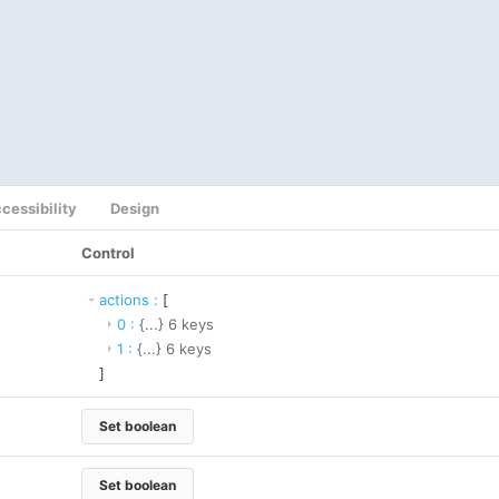
cessibility
Design
Control
actions
:
[
0
:
{...}
6
keys
1
:
{...}
6
keys
]
Set boolean
Set boolean