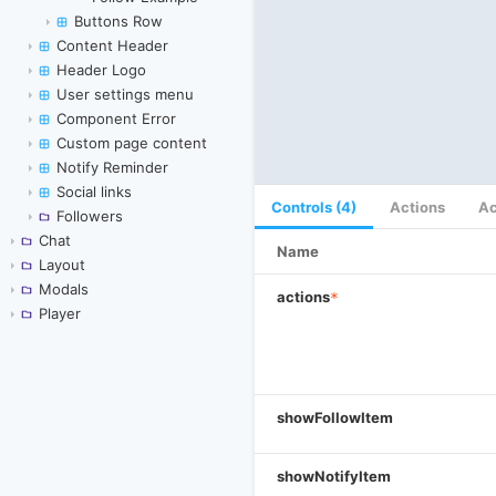
Buttons Row
Content Header
Header Logo
User settings menu
Component Error
Custom page content
Notify Reminder
Social links
Controls (4)
Actions
Ac
Followers
Chat
Name
Layout
Modals
actions
*
Player
showFollowItem
showNotifyItem