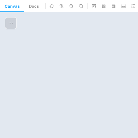
Canvas
Docs